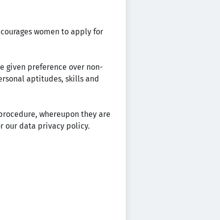
encourages women to apply for
re given preference over non-
ersonal aptitudes, skills and
t procedure, whereupon they are
r our data privacy policy.