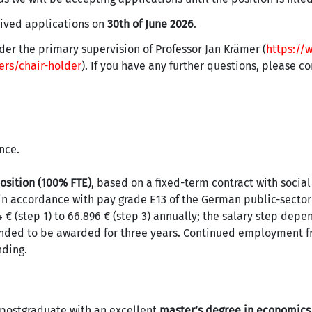
eived applications on
30th of June 2026
.
nder the primary supervision of Professor Jan Krämer (
https://
rs/chair-holder
). If you have any further questions, please c
nce.
osition (100% FTE)
, based on a fixed-term contract with socia
in accordance with pay grade E13 of the German public-sector
 € (step 1) to 66.896 € (step 3) annually; the salary step depe
tended to be awarded for three years. Continued employment 
nding.
 postgraduate with an excellent
master’s degree in economics,