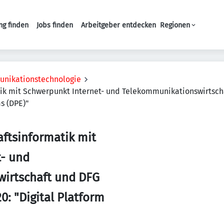
ng finden
Jobs finden
Arbeitgeber entdecken
Regionen
Haupt-Navigation
unikationstechnologie
atik mit Schwerpunkt Internet- und Telekommunikationswirtsch
s (DPE)"
aftsinformatik mit
t- und
irtschaft und DFG
0: "Digital Platform