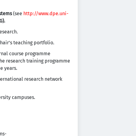
ystems
(see
http://www.dpe.uni-
G).
research.
air’s teaching portfolio.
ternal course programme
The research training programme
e years.
ternational research network
ersity campuses.
ns-