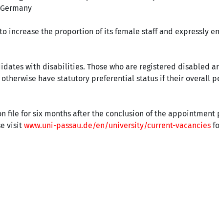
, Germany
 to increase the proportion of its female staff and expressly 
didates with disabilities. Those who are registered disabled a
therwise have statutory preferential status if their overall p
n file for six months after the conclusion of the appointmen
e visit
www.uni-passau.de/en/university/current-vacancies
fo