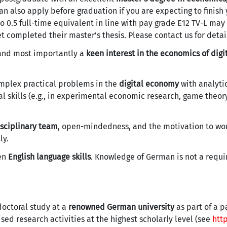
n also apply before graduation if you are expecting to finish
0.5 full-time equivalent in line with pay grade E12 TV-L may
 completed their master’s thesis. Please contact us for detai
 and most importantly a
keen interest in the economics of digi
mplex practical problems in the
digital economy
with analyti
 skills (e.g., in experimental economic research, game theory
isciplinary team
, open-mindedness, and the motivation to wor
ly.
ten
English language skills
. Knowledge of German is not a requ
doctoral study at a
renowned German university
as part of a p
sed research activities at the highest scholarly level (see
htt