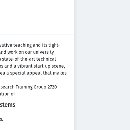
vative teaching and its tight-
and work on our university
 state-of-the-art technical
s and a vibrant start-up scene,
rea a special appeal that makes
esearch Training Group 2720
ition of
ystems
s.
.