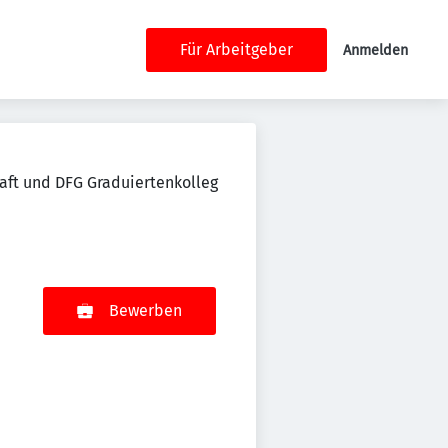
Für Arbeitgeber
Anmelden
aft und DFG Graduiertenkolleg
Bewerben