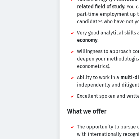
related field of study.
You ca
part-time employment up to 
candidates who have not yet
Very good analytical skills
economy
.
Willingness to approach co
deepen your methodological
econometrics).
Ability to work in a
multi-d
independently and diligent
Excellent spoken and writ
What we offer
The opportunity to pursue 
with internationally recogni