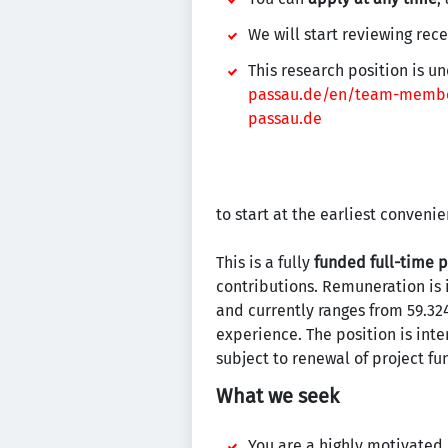
We will start reviewing rec
This research position is u
passau.de/en/team-membe
passau.de
to start at the earliest convenie
This is a fully
funded full-time p
contributions. Remuneration is 
and currently ranges from 59.324
experience. The position is in
subject to renewal of project fu
What we seek
You are a highly motivated