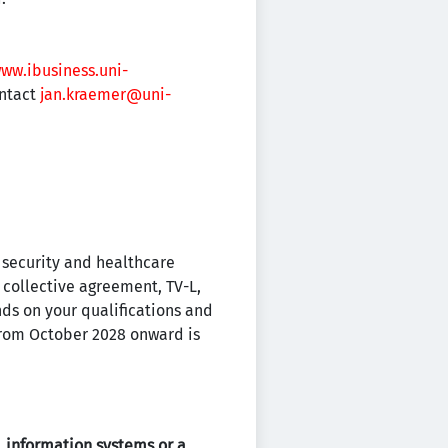
www.ibusiness.uni-
ontact
jan.kraemer@uni-
l security and healthcare
 collective agreement, TV-L,
nds on your qualifications and
from October 2028 onward is
 information systems or a