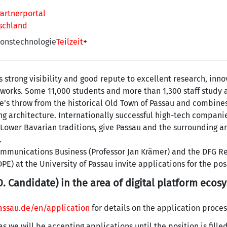
artnerportal
tschland
onstechnologie
Teilzeit
+
s strong visibility and good repute to excellent research, inno
works. Some 11,000 students and more than 1,300 staff study 
e’s throw from the historical Old Town of Passau and combines
ng architecture. Internationally successful high-tech companie
 Lower Bavarian traditions, give Passau and the surrounding a
.
communications Business (Professor Jan Krämer) and the DFG R
PE) at the University of Passau invite applications for the pos
. Candidate) in the area of digital platform ecos
ssau.de/en/application
for details on the application proces
 as we will be accepting applications until the position is filled