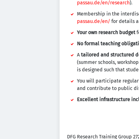
passau.de/en/research
).
Membership in the interdis
passau.de/en/
for details a
Your own research budget
f
No formal teaching obligat
A
tailored and structured 
(summer schools, workshops
is designed such that stude
You will participate regular
and contribute to public di
Excellent infrastructure in
DFG Research Training Group 2720