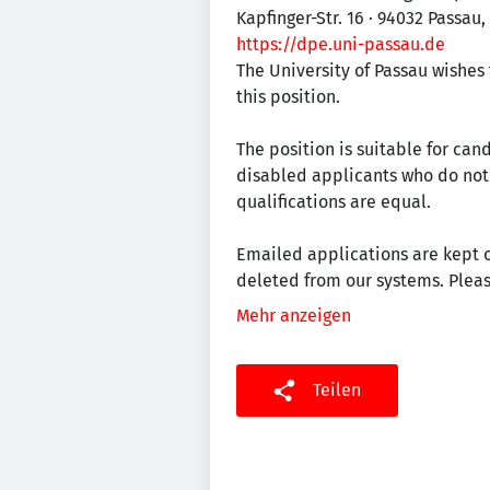
Kapfinger-Str. 16 · 94032 Passau
https://dpe.uni-passau.de
The University of Passau wishes
this position.
The position is suitable for can
disabled applicants who do not o
qualifications are equal.
Emailed applications are kept o
deleted from our systems. Pleas
Mehr anzeigen
Teilen