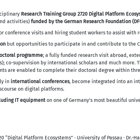
ciplinary
Research Training Group 2720 Digital Platform Ecos
nd activities)
funded by the German Research Foundation (DF
or conference visits and hiring student workers to assist with 
ion
but opportunities to participate in and contribute to the Ch
doctoral programme
; a fully funded research visit abroad, ex
); co-supervision by international scholars and much more. 
nts are enabled to complete their doctoral degree within thre
ly in
international conferences
, become integrated into an in
scourse on digital platforms.
cluding IT equipment
on one of Germany’s most beautiful univ
 “Digital Platform Ecosystems” · University of Passau · Dr.-Ha