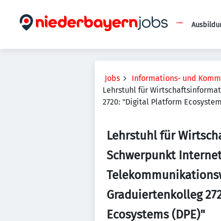
Ausbildu
Jobs
Informations- und Komm
Lehrstuhl für Wirtschaftsinform
2720: "Digital Platform Ecosystem
Lehrstuhl für Wirtsch
Schwerpunkt Interne
Telekommunikationsw
Graduiertenkolleg 272
Ecosystems (DPE)"