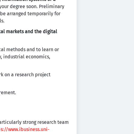
 your degree soon. Preliminary
 be arranged temporarily for
ls.
tal markets and the digital
cal methods and to learn or
, industrial economics,
k on a research project
irement.
articularly strong research team
ps://www.ibusiness.uni-