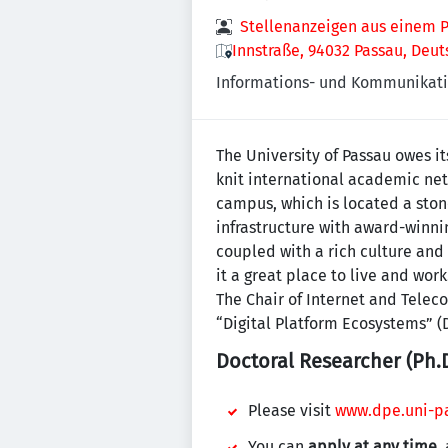
Stellenanzeigen aus einem P
Innstraße, 94032 Passau, Deu
Informations- und Kommunikati
The University of Passau owes it
knit international academic net
campus, which is located a ston
infrastructure with award-winni
coupled with a rich culture and
it a great place to live and work
The Chair of Internet and Tele
“Digital Platform Ecosystems” (D
Doctoral Researcher (Ph.D
Please visit
www.dpe.uni-pa
You can
apply at any time
,